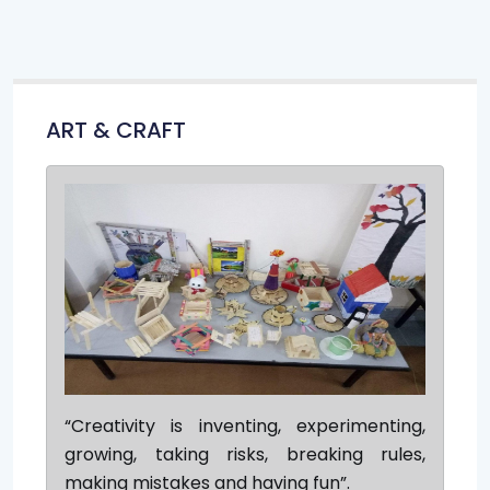
ART & CRAFT
“Creativity is inventing, experimenting,
growing, taking risks, breaking rules,
making mistakes and having fun”.