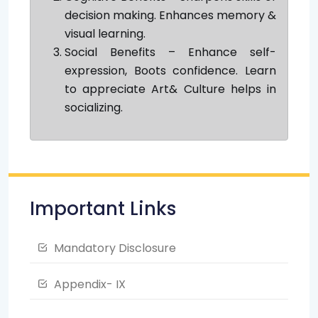
decision making. Enhances memory &
visual learning.
Social Benefits – Enhance self-
expression, Boots confidence. Learn
to appreciate Art& Culture helps in
socializing.
Important Links
Mandatory Disclosure
Appendix- IX