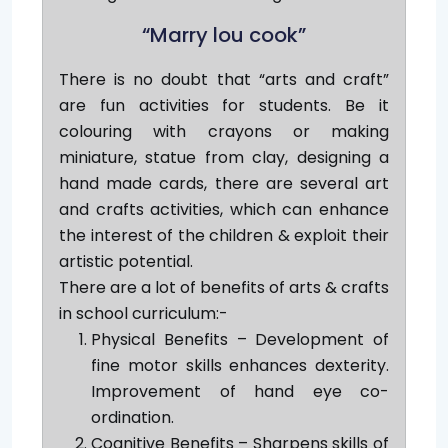
“Marry lou cook”
There is no doubt that “arts and craft”
are fun activities for students. Be it
colouring with crayons or making
miniature, statue from clay, designing a
hand made cards, there are several art
and crafts activities, which can enhance
the interest of the children & exploit their
artistic potential.
There are a lot of benefits of arts & crafts
in school curriculum:-
Physical Benefits – Development of
fine motor skills enhances dexterity.
Improvement of hand eye co-
ordination.
Cognitive Benefits – Sharpens skills of