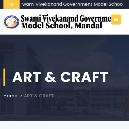
ome To Swami Vivekanand Government Model School
ART & CRAFT
Home
ART & CRAFT