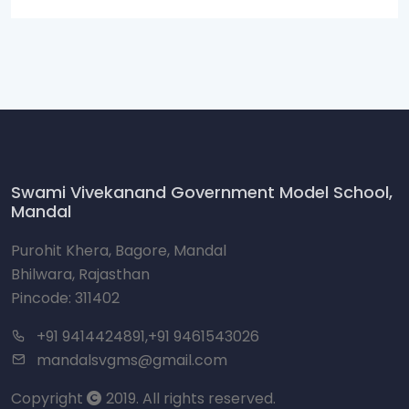
Swami Vivekanand Government Model School,
Mandal
Purohit Khera, Bagore, Mandal
Bhilwara, Rajasthan
Pincode: 311402
+91 9414424891,+91 9461543026
mandalsvgms@gmail.com
Copyright
2019. All rights reserved.