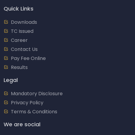
Quick Links
Downloads
TC Issued
Career
Contact Us
Pay Fee Online
Results
Legal
Mandatory Disclosure
Privacy Policy
Terms & Conditions
We are social